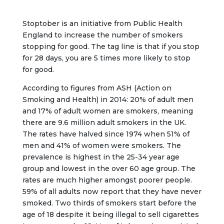
Stoptober is an initiative from Public Health
England to increase the number of smokers
stopping for good. The tag line is that if you stop
for 28 days, you are 5 times more likely to stop
for good.
According to figures from ASH (Action on
Smoking and Health) in 2014: 20% of adult men
and 17% of adult women are smokers, meaning
there are 9.6 million adult smokers in the UK.
The rates have halved since 1974 when 51% of
men and 41% of women were smokers. The
prevalence is highest in the 25-34 year age
group and lowest in the over 60 age group. The
rates are much higher amongst poorer people.
59% of all adults now report that they have never
smoked. Two thirds of smokers start before the
age of 18 despite it being illegal to sell cigarettes