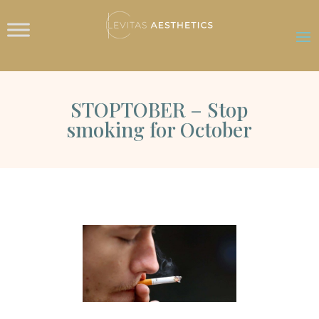
STOPTOBER – Stop
smoking for October