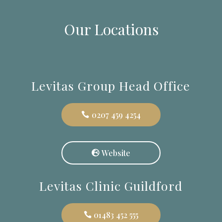
Our Locations
Levitas Group Head Office
0207 459 4254
Website
Levitas Clinic Guildford
01483 452 555