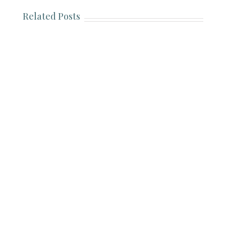
Related Posts