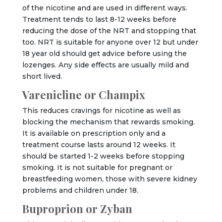
of the nicotine and are used in different ways.
Treatment tends to last 8-12 weeks before
reducing the dose of the NRT and stopping that
too. NRT is suitable for anyone over 12 but under
18 year old should get advice before using the
lozenges. Any side effects are usually mild and
short lived.
Varenicline or Champix
This reduces cravings for nicotine as well as
blocking the mechanism that rewards smoking.
It is available on prescription only and a
treatment course lasts around 12 weeks. It
should be started 1-2 weeks before stopping
smoking. It is not suitable for pregnant or
breastfeeding women, those with severe kidney
problems and children under 18.
Buproprion or Zyban