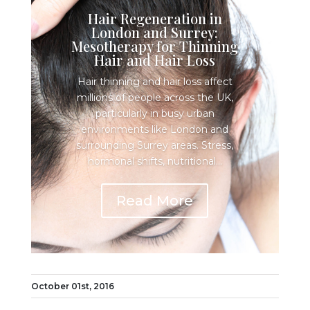
Hair Regeneration in
London and Surrey:
Mesotherapy for Thinning
Hair and Hair Loss
Hair thinning and hair loss affect
millions of people across the UK,
particularly in busy urban
environments like London and
surrounding Surrey areas. Stress,
hormonal shifts, nutritional...
Read More
October 01st, 2016