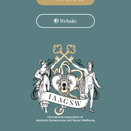
Website