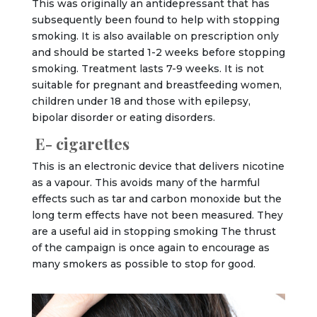
This was originally an antidepressant that has
subsequently been found to help with stopping
smoking. It is also available on prescription only
and should be started 1-2 weeks before stopping
smoking. Treatment lasts 7-9 weeks. It is not
suitable for pregnant and breastfeeding women,
children under 18 and those with epilepsy,
bipolar disorder or eating disorders.
E- cigarettes
This is an electronic device that delivers nicotine
as a vapour. This avoids many of the harmful
effects such as tar and carbon monoxide but the
long term effects have not been measured. They
are a useful aid in stopping smoking The thrust
of the campaign is once again to encourage as
many smokers as possible to stop for good.