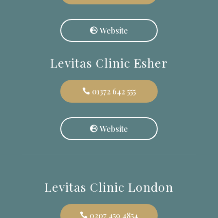
Website
Levitas Clinic Esher
01372 642 555
Website
Levitas Clinic London
0207 459 4854