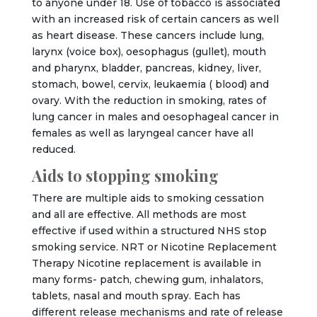
to anyone under 18. Use of tobacco is associated
with an increased risk of certain cancers as well
as heart disease. These cancers include lung,
larynx (voice box), oesophagus (gullet), mouth
and pharynx, bladder, pancreas, kidney, liver,
stomach, bowel, cervix, leukaemia ( blood) and
ovary. With the reduction in smoking, rates of
lung cancer in males and oesophageal cancer in
females as well as laryngeal cancer have all
reduced.
Aids to stopping smoking
There are multiple aids to smoking cessation
and all are effective. All methods are most
effective if used within a structured NHS stop
smoking service. NRT or Nicotine Replacement
Therapy Nicotine replacement is available in
many forms- patch, chewing gum, inhalators,
tablets, nasal and mouth spray. Each has
different release mechanisms and rate of release