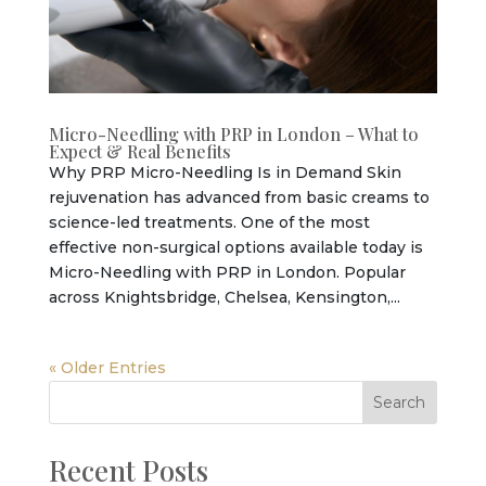
Micro-Needling with PRP in London – What to
Expect & Real Benefits
Why PRP Micro-Needling Is in Demand Skin
rejuvenation has advanced from basic creams to
science-led treatments. One of the most
effective non-surgical options available today is
Micro-Needling with PRP in London. Popular
across Knightsbridge, Chelsea, Kensington,...
« Older Entries
Search
Recent Posts