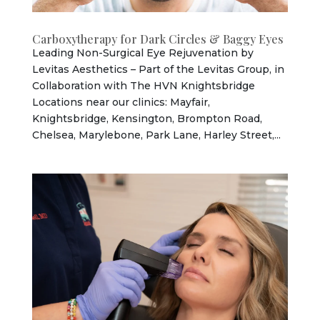
Carboxytherapy for Dark Circles & Baggy Eyes
Leading Non-Surgical Eye Rejuvenation by
Levitas Aesthetics – Part of the Levitas Group, in
Collaboration with The HVN Knightsbridge
Locations near our clinics: Mayfair,
Knightsbridge, Kensington, Brompton Road,
Chelsea, Marylebone, Park Lane, Harley Street,...