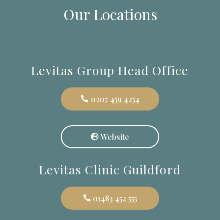
Our Locations
Levitas Group Head Office
0207 459 4254
Website
Levitas Clinic Guildford
01483 452 555