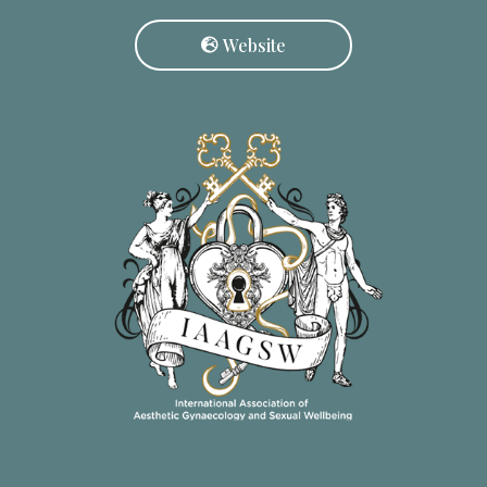
Website