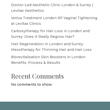
Doctor-Led Aesthetic Clinic London & Surrey |
Levitas Aesthetics
Votiva Treatment London RF Vaginal Tightening
at Levitas Clinics
Carboxytherapy for Hair Loss in London and
Surrey: Does It Really Regrow Hair?
Hair Regeneration in London and Surrey:
Mesotherapy for Thinning Hair and Hair Loss
Biorevitalisation Skin Boosters in London:
Benefits, Process & Results
Recent Comments
No comments to show.