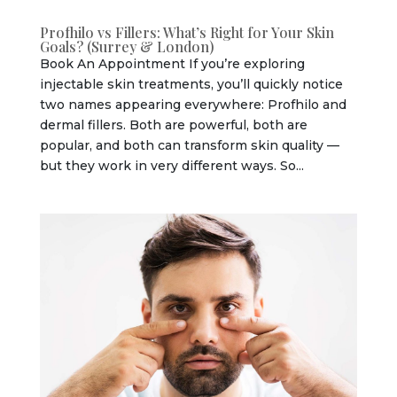
Profhilo vs Fillers: What’s Right for Your Skin
Goals? (Surrey & London)
Book An Appointment If you’re exploring
injectable skin treatments, you’ll quickly notice
two names appearing everywhere: Profhilo and
dermal fillers. Both are powerful, both are
popular, and both can transform skin quality —
but they work in very different ways. So...