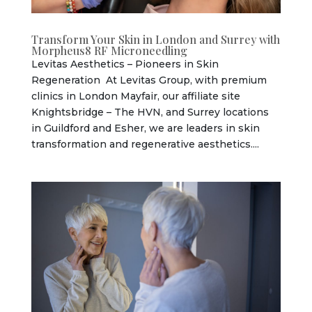
Transform Your Skin in London and Surrey with
Morpheus8 RF Microneedling
Levitas Aesthetics – Pioneers in Skin
Regeneration At Levitas Group, with premium
clinics in London Mayfair, our affiliate site
Knightsbridge – The HVN, and Surrey locations
in Guildford and Esher, we are leaders in skin
transformation and regenerative aesthetics....