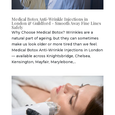
Medical Botox Anti-Wrinkle Injections in
London & Guildford – Smooth Away Fine Lines
Safely
Why Choose Medical Botox? Wrinkles are a
natural part of ageing, but they can sometimes
make us look older or more tired than we feel.
Medical Botox Anti-Wrinkle Injections in London
— available across Knightsbridge, Chelsea,
Kensington, Mayfair, Marylebone,...