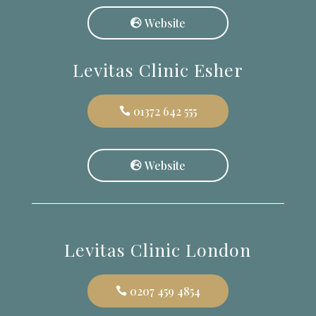
Website
Levitas Clinic Esher
01372 642 555
Website
Levitas Clinic London
0207 459 4854