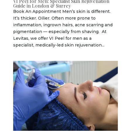
VI Peel for Men: Specialist Skin Rejuvenation
Guide in London & Surrey
Book An Appointment Men’s skin is different.
It’s thicker. Oilier. Often more prone to
inflammation, ingrown hairs, acne scarring and
pigmentation — especially from shaving. At
Levitas, we offer VI Peel for men as a
specialist, medically-led skin rejuvenation...