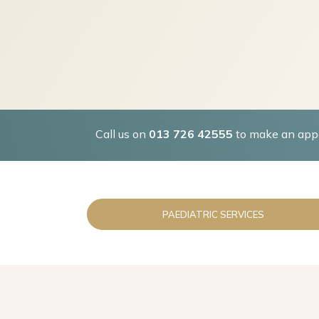
Call us on
013 726 42555
to make an appo
PAEDIATRIC SERVICES