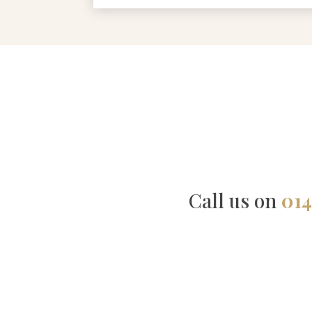
Call us on
014