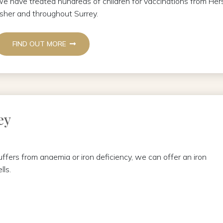
e have treated hundreds of children for vaccinations from 
sher and throughout Surrey.
FIND OUT MORE
ey
suffers from anaemia or iron deficiency, we can offer an iron
lls.