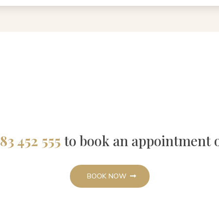
83 452 555
to book an appointment 
BOOK NOW