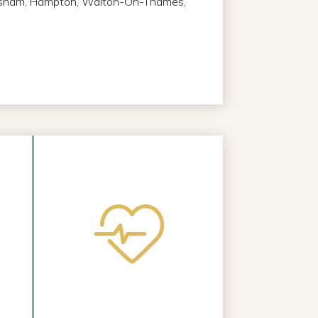
Hersham, Hampton, Walton-On-Thames,