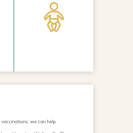
l vaccinations, we can help.