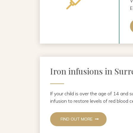
W
E
Iron infusions in Surr
If your child is over the age of 14 and 
infusion to restore levels of red blood ce
FIND OUT MORE