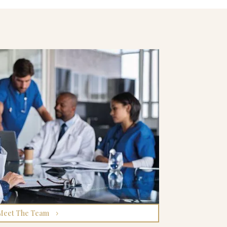
Meet The Team