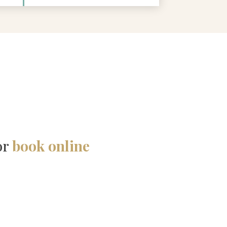
or
book online