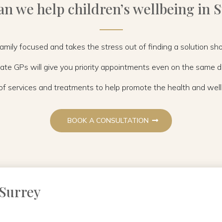
n we help children’s wellbeing in 
 family focused and takes the stress out of finding a solution s
ate GPs will give you priority appointments even on the same 
f services and treatments to help promote the health and wellb
BOOK A CONSULTATION
 Surrey