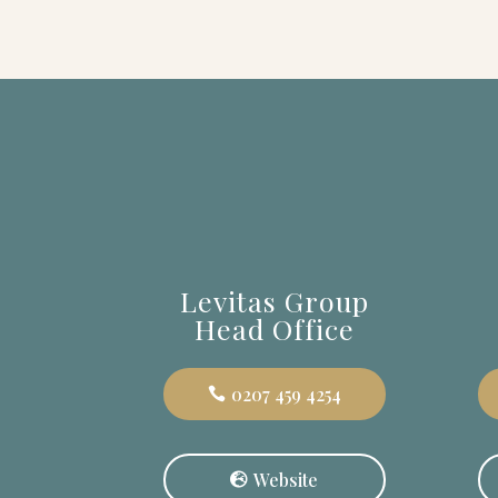
Levitas Group
Head Office
0207 459 4254
Website