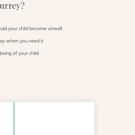
Surrey?
hould your child become unwell.
day when you need it.
eing of your child.