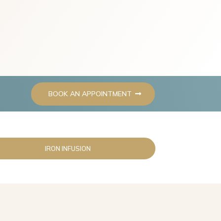
BOOK AN APPOINTMENT
IRON INFUSION