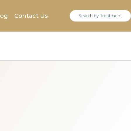
log
Contact Us