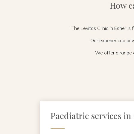
How ca
The Levitas Clinic in Esher is
Our experienced priv
We offer a range o
Paediatric services in