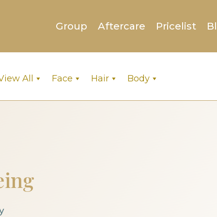
Group
Aftercare
Pricelist
B
View All
Face
Hair
Body
eing
y