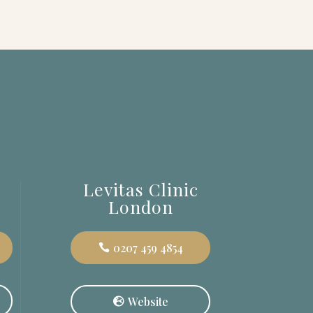
c
Levitas Clinic
London
0207 459 4854
Website