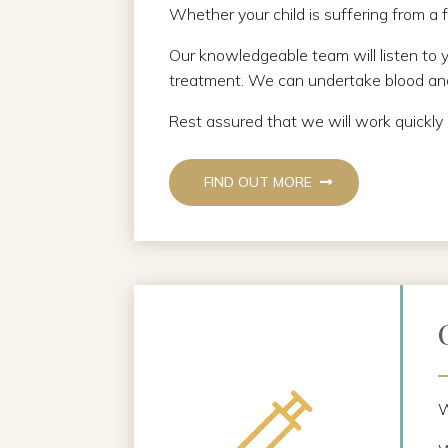
Whether your child is suffering from a f
Our knowledgeable team will listen to 
treatment. We can undertake blood and
Rest assured that we will work quickly
FIND OUT MORE
W