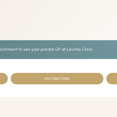
intment to see your private GP at Levitas Clinic
VACCINATIONS