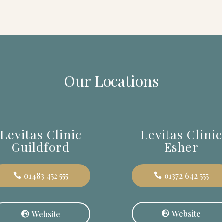
Our Locations
Levitas Clinic
Levitas Clini
Guildford
Esher
01483 452 555
01372 642 555
Website
Website