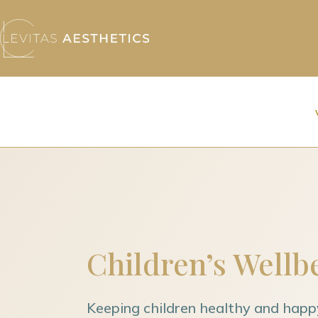
Children’s Wellb
Keeping children healthy and happ