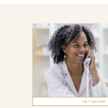
Ask A Question