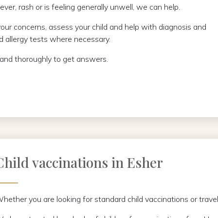
ever, rash or is feeling generally unwell, we can help.
your concerns, assess your child and help with diagnosis and
 allergy tests where necessary.
 and thoroughly to get answers.
Child vaccinations in Esher
hether you are looking for standard child vaccinations or trave